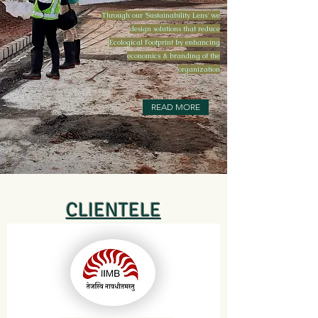
Through our 'Sustainability Lens' we
design solutions that reduce
Ecological Footprint by enhancing
economics & branding of the
organization
READ MORE
CLIENTELE