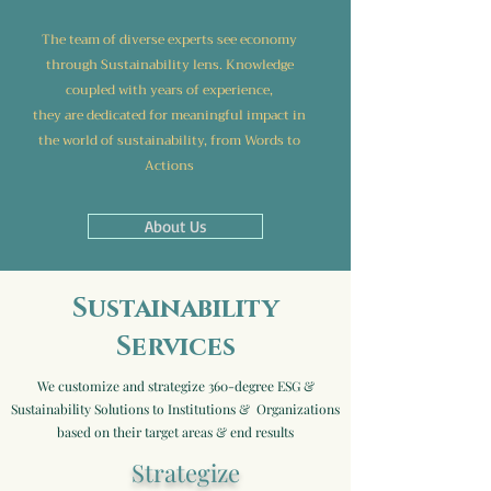
The team of diverse experts
see economy
through Sustainability lens. Knowledge
coupled with years of experience,
they are dedicated for meaningful impact in
the world of sustainability,
from Words to
Actions
About Us
Sustainability
Services
We customize and strategize 360-degree ESG &
Sustainability Solutions to Institutions & Organizations
based on their target areas & end results
Strategize