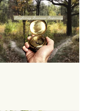
Transforming Businesses Responsibly