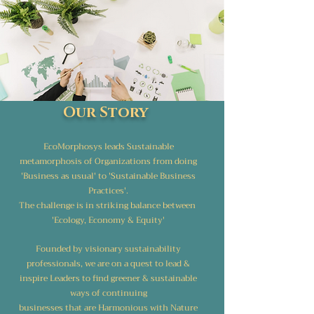
Our Story
EcoMorphosys leads Sustainable
metamorphosis of Organizations from doing
'Business as usual' to 'Sustainable Business
Practices'.
The challenge is in striking balance between
'Ecology, Economy & Equity'
Founded by visionary sustainability
professionals, we are on a quest to lead &
inspire Leaders to find greener & sustainable
ways of continuing
businesses that are Harmonious with Nature