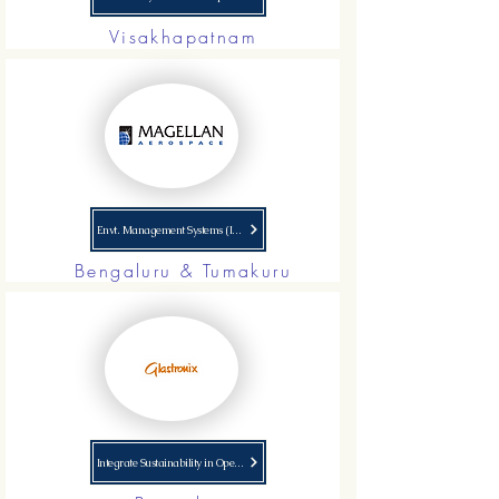
Visakhapatnam
Envt. Management Systems (ISO 14001) Implementation
Bengaluru & Tumakuru
Integrate Sustainability in Operations