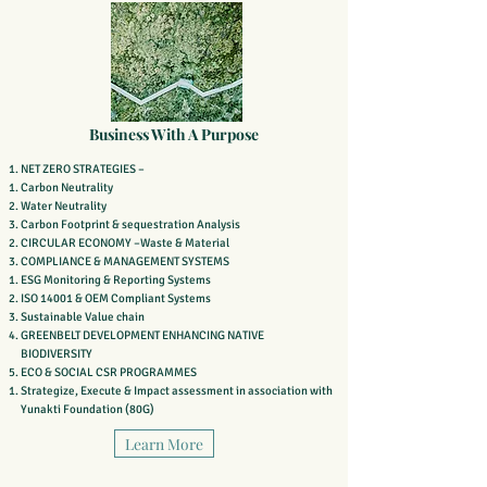
Business With A Purpose
NET ZERO STRATEGIES –
Carbon Neutrality
Water Neutrality
Carbon Footprint & sequestration Analysis
CIRCULAR ECONOMY –Waste & Material
COMPLIANCE & MANAGEMENT SYSTEMS
ESG Monitoring & Reporting Systems
ISO 14001 & OEM Compliant Systems
Sustainable Value chain
GREENBELT DEVELOPMENT ENHANCING NATIVE
BIODIVERSITY
ECO & SOCIAL CSR PROGRAMMES
Strategize, Execute & Impact assessment in association with
Yunakti Foundation (80G)
Learn More