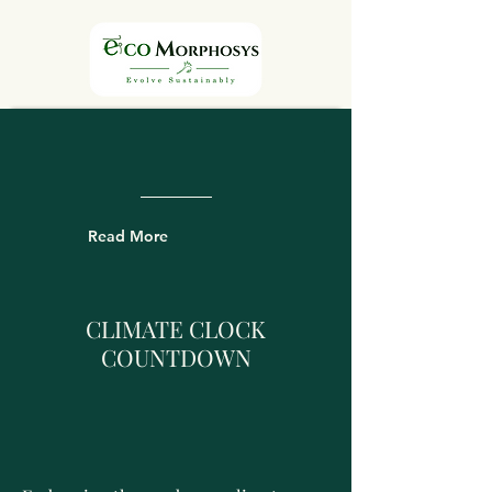
Read More
CLIMATE CLOCK
COUNTDOWN