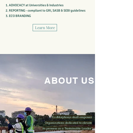
ADVOCACY
at Universities & Industries
REPORTING - compliant to GRI, SASB & SEBI guidelines
ECO BRANDING
Learn More
ABOUT US
EcoMorphosys shall empower
Organizations dedicated to elevate
its prowess as a ‘Sustainable Leader’