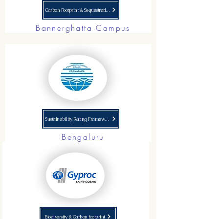
Carbon Footprint & Sequestration
Bannerghatta Campus
Sustainability Rating Framework
Bengaluru
Biodiversity & Carbon footprint