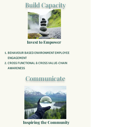
Build Capacity
Invest to Empower
BEHAVIOUR BASED ENVIRONMENT
​EMPLOYEE
ENGAGEMENT
CROSS FUNCTIONAL & CROSS VALUE-
CHAIN
AWARENESS
Communicate
Inspiring the Community