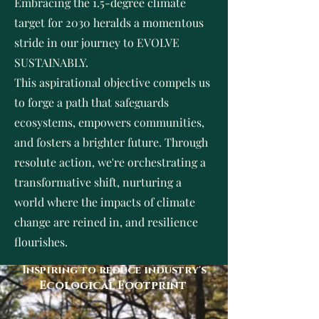
Embracing the 1.5-degree climate
target for 2030 heralds a momentous
stride in our journey to EVOLVE
SUSTAINABLY.
This aspirational objective compels us
to forge a path that safeguards
ecosystems, empowers communities,
and fosters a brighter future. Through
resolute action, we're orchestrating a
transformative shift, nurturing a
world where the impacts of climate
change are reined in, and resilience
flourishes.
Inspiring to reduce industry's
Ecological Footprint