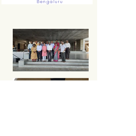
Bengaluru