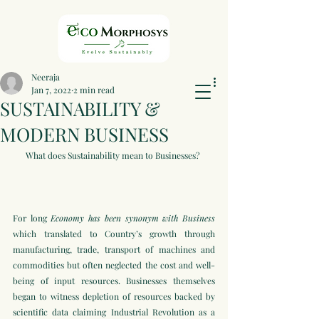
Neeraja
Jan 7, 2022
2 min read
SUSTAINABILITY &
MODERN BUSINESS
What does Sustainability mean to Businesses? 
For long 
Economy has been synonym with Business
which translated to Country’s growth through 
manufacturing, trade, transport of machines and 
commodities but often neglected the cost and well-
being of input resources. Businesses themselves 
began to witness depletion of resources backed by 
scientific data claiming Industrial Revolution as a 