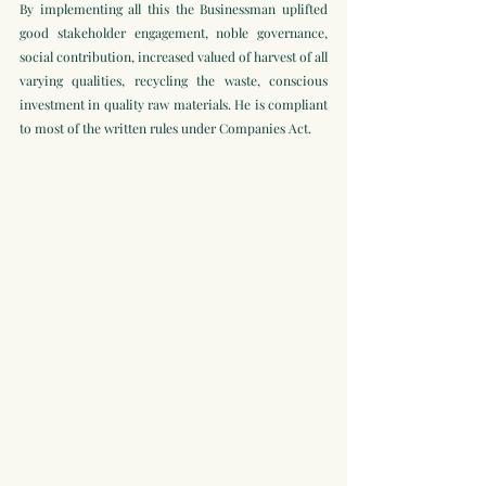
By implementing all this the Businessman uplifted 
good stakeholder engagement, noble governance, 
social contribution, increased valued of harvest of all 
varying qualities, recycling the waste, conscious 
investment in quality raw materials. He is compliant 
to most of the written rules under Companies Act.