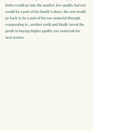
fruits would go into the market, low quality harvest 
would be a part of his family’s share, the rest would 
go back to be a part of his raw material through 
composting ie., mother earth and finally invest the 
profit in buying higher quality raw materials for 
next season. 