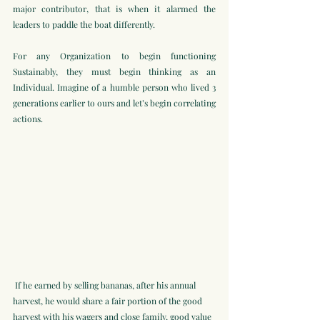
major contributor, that is when it alarmed the 
leaders to paddle the boat differently.
For any Organization to begin functioning 
Sustainably, they must begin thinking as an 
Individual. Imagine of a humble person who lived 3 
generations earlier to ours and let’s begin correlating 
actions.
 If he earned by selling bananas, after his annual 
harvest, he would share a fair portion of the good 
harvest with his wagers and close family, good value 