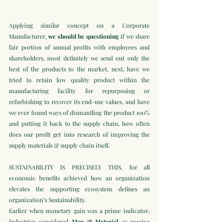
Applying similar concept on a Corporate 
Manufacturer, 
we should be questioning
 if we share 
fair portion of annual profits with employees and 
shareholders, most definitely we send out only the 
best of the products to the market, next, have we 
tried to retain low quality product within the 
manufacturing facility for repurposing or 
refurbishing to recover its end-use values, and have 
we ever found ways of dismantling the product 100% 
and putting it back to the supply chain, how often 
does our profit get into research of improving the 
supply materials & supply chain itself.
SUSTAINABILITY IS PRECISELY THIS, for all 
economic benefits achieved how an organization 
elevates the supporting ecosystem defines an 
organization’s Sustainability. 
Earlier when monetary gain was a prime indicator, 
Industries considered 
Men & Material 
as passive 