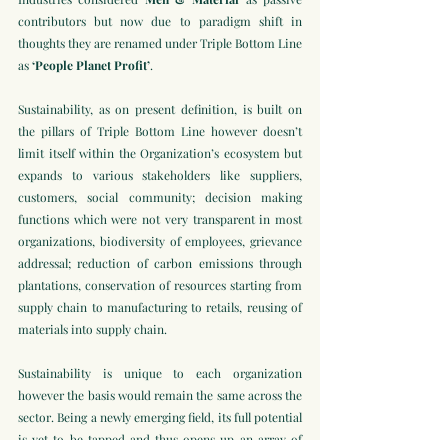
contributors but now due to paradigm shift in 
thoughts they are renamed under Triple Bottom Line 
as 
‘People Planet Profit’
.
Sustainability, as on present definition, is built on 
the pillars of Triple Bottom Line however doesn’t 
limit itself within the Organization’s ecosystem but 
expands to various stakeholders like suppliers, 
customers, social community; decision making 
functions which were not very transparent in most 
organizations, biodiversity of employees, grievance 
addressal; reduction of carbon emissions through 
plantations, conservation of resources starting from 
supply chain to manufacturing to retails, reusing of 
materials into supply chain. 
Sustainability is unique to each organization 
however the basis would remain the same across the 
sector. Being a newly emerging field, its full potential 
is yet to be tapped and thus opens up an array of 